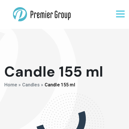
Candle 155 ml
Home
»
Candles
»
Candle 155 ml