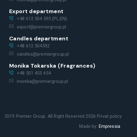
Export department
+48 612 504 593 (PL,EN)
export@premiergroup.pl
Candles department
+48 612 504592
candles@premiergroup.pl
Monika Tokarska (Fragrances)
+48 501 455 654
monika@premiergroup.pl
2019 Premier Group. All Right Reserved 2026
Privat policy
Made by:
Empressia