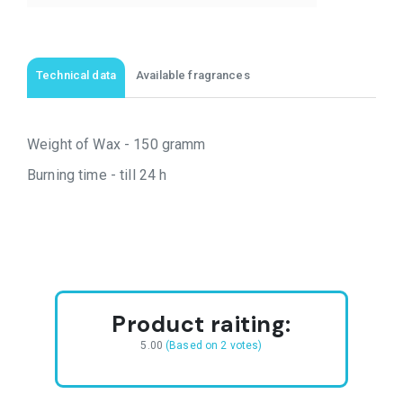
Technical data
Available fragrances
Weight of Wax - 150 gramm
Burning time - till 24 h
Product raiting:
5.00
(Based on 2 votes)