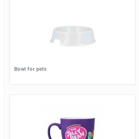
Bowl for pets