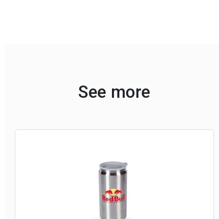
See more