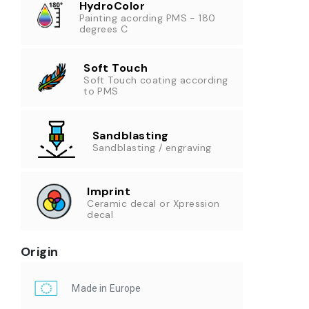
HydroColor
Painting acording PMS - 180
degrees C
Soft Touch
Soft Touch coating according
to PMS
Sandblasting
Sandblasting / engraving
Imprint
Ceramic decal or Xpression
decal
Origin
Made in Europe