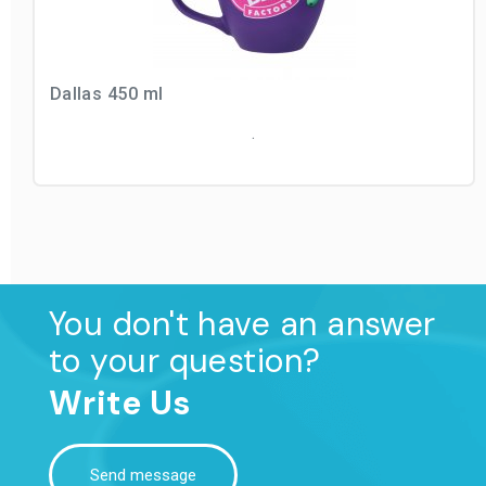
Dallas 450 ml
.
You don't have an answer
to your question?
Write Us
Send message