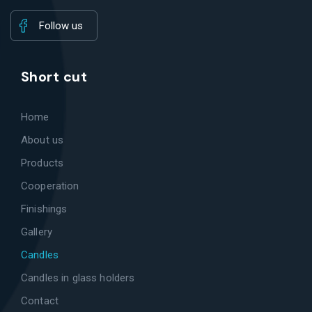
Follow us
Short cut
Home
About us
Products
Cooperation
Finishings
Gallery
Candles
Candles in glass holders
Contact