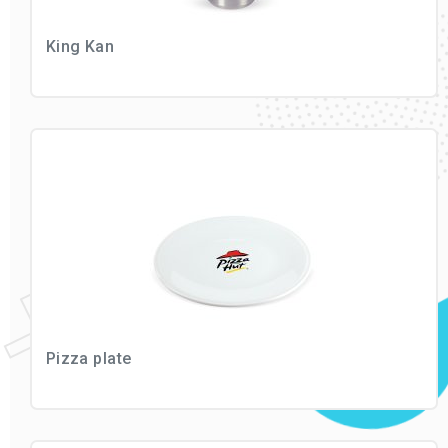
King Kan
Pizza plate