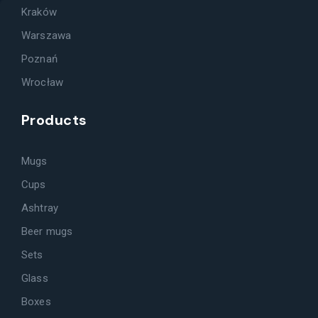
Kraków
Warszawa
Poznań
Wrocław
Products
Mugs
Cups
Ashtray
Beer mugs
Sets
Glass
Boxes