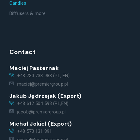
Candles
Diffusers & more
Contact
Maciej Pasternak
+48 730 738 988 (PL, EN)
maciej@premiergroup.pl
Jakub Jędrzejak (Export)
+48 612 504 593 (PL,EN)
jacob@premiergroup.pl
Michał Jokiel (Export)
+48 573 131 891
michal@premiergroup.pl