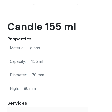
Candle 155 ml
Properties
Material
:
glass
Capacity
:
155 ml
Diameter
:
70 mm
High
:
80 mm
Services: