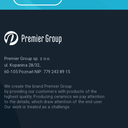
Premier Group sp. z o.o.
ul. Kopanina 28/32,
60-105 Poznań NIP: 779 243 89 15
We create the brand Premier Group
by providing our customers with products of the
highest quality. Producing ceramics we pay attention
to the details, which draw attention of the end user.
Our work is treated as a challenge.